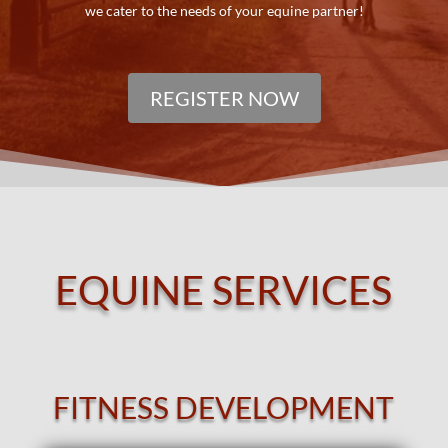
we cater to the needs of your equine partner!
REGISTER NOW
EQUINE SERVICES
FITNESS DEVELOPMENT