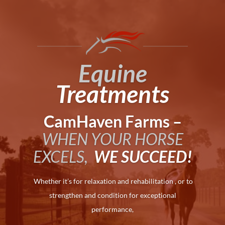
Equine
Treatments
CamHaven Farms –
WHEN YOUR HORSE
EXCELS,
WE SUCCEED!
Whether it’s for relaxation and rehabilitation , or to
strengthen and condition for exceptional
performance,