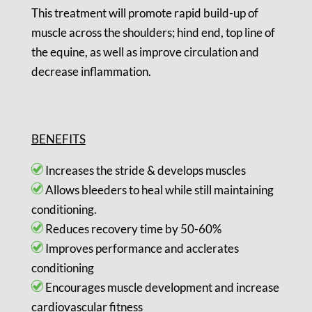
This treatment will promote rapid build-up of
muscle across the shoulders; hind end, top line of
the equine, as well as improve circulation and
decrease inflammation.
BENEFITS
Increases the stride & develops muscles
Allows bleeders to heal while still maintaining
conditioning.
Reduces recovery time by 50-60%
Improves performance and acclerates
conditioning
Encourages muscle development and increase
cardiovascular fitness