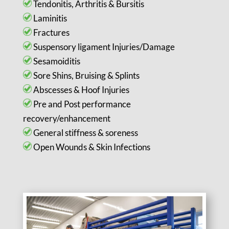
Tendonitis, Arthritis & Bursitis
Laminitis
Fractures
Suspensory ligament Injuries/Damage
Sesamoiditis
Sore Shins, Bruising & Splints
Abscesses & Hoof Injuries
Pre and Post performance
recovery/enhancement
General stiffness & soreness
Open Wounds & Skin Infections