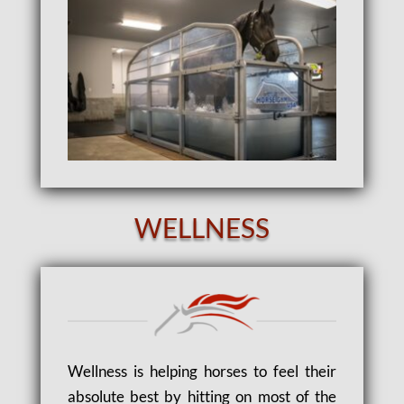
WELLNESS
Wellness is helping horses to feel their
absolute best by hitting on most of the