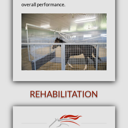
overall performance.
REHABILITATION