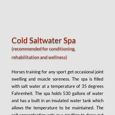
Cold Saltwater Spa
(recommended for conditioning,
rehabilitation and wellness
)
Horses training for any sport get occasional joint
swelling and muscle soreness. The spa is filled
with salt water at a temperature of 35 degrees
Fahrenheit. The spa holds 530 gallons of water
and has a built in an insulated water tank which
allows the temperature to be maintained. The
salt concentration acts as a poultice to draw out