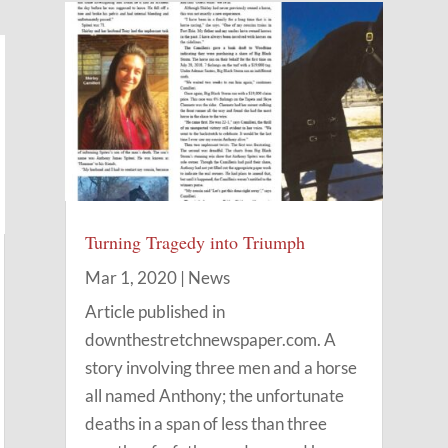
Turning Tragedy into Triumph
Mar 1, 2020
|
News
Article published in
downthestretchnewspaper.com. A
story involving three men and a horse
all named Anthony; the unfortunate
deaths in a span of less than three