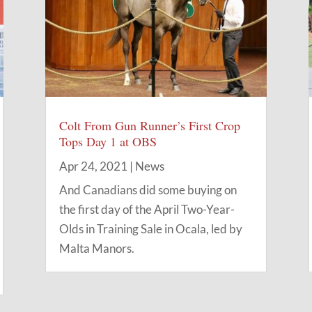
Colt From Gun Runner’s First Crop
Tops Day 1 at OBS
Apr 24, 2021
|
News
And Canadians did some buying on
the first day of the April Two-Year-
Olds in Training Sale in Ocala, led by
Malta Manors.