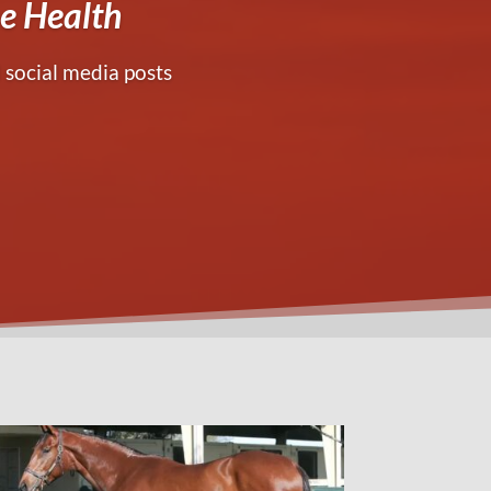
e Health
 social media posts