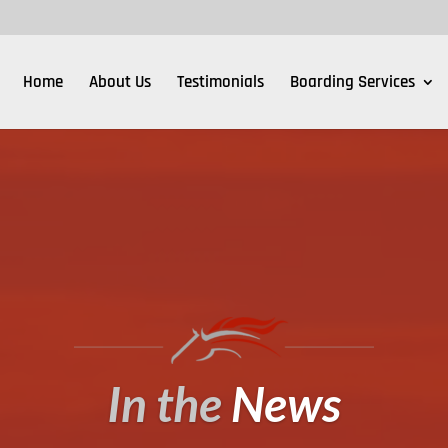
Home
About Us
Testimonials
Boarding Services
In the
News