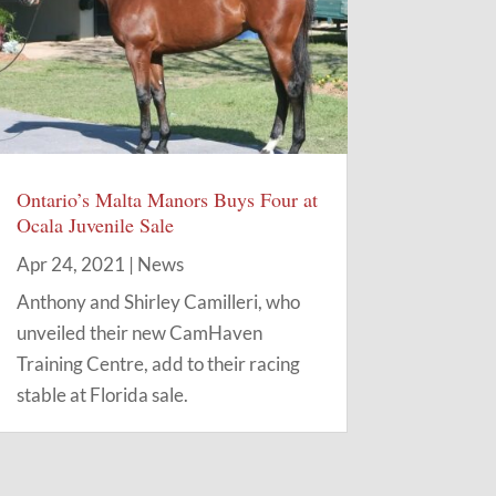
Ontario’s Malta Manors Buys Four at
Ocala Juvenile Sale
Apr 24, 2021
|
News
Anthony and Shirley Camilleri, who
unveiled their new CamHaven
Training Centre, add to their racing
stable at Florida sale.