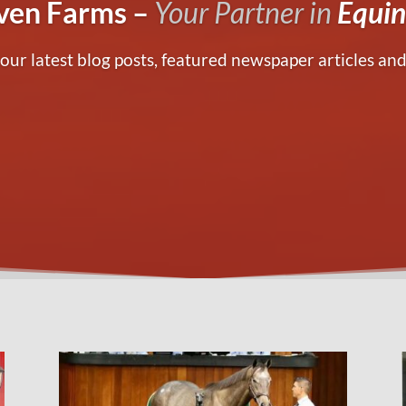
en Farms –
Your Partner in
Equin
our latest blog posts, featured newspaper articles and