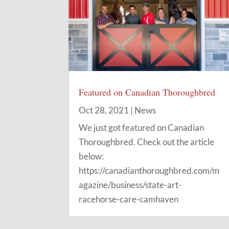
Featured on Canadian Thoroughbred
Oct 28, 2021
|
News
We just got featured on Canadian
Thoroughbred. Check out the article
below:
https://canadianthoroughbred.com/m
agazine/business/state-art-
racehorse-care-camhaven