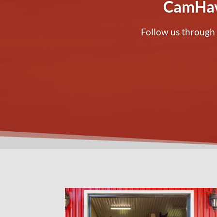
CamHav
Follow us through 