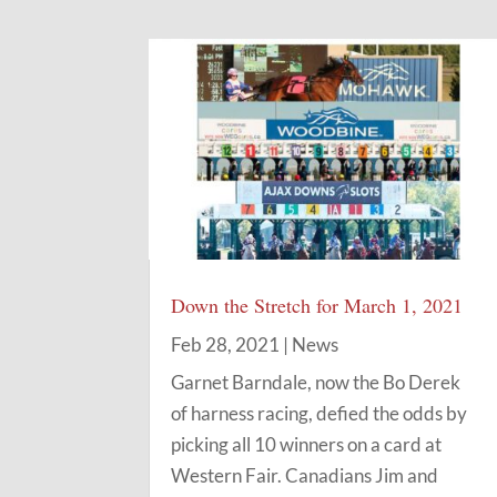
Down the Stretch for March 1, 2021
Feb 28, 2021
|
News
Garnet Barndale, now the Bo Derek
of harness racing, defied the odds by
picking all 10 winners on a card at
Western Fair. Canadians Jim and