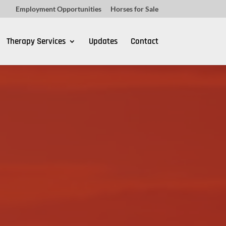
Employment Opportunities
Horses for Sale
Therapy Services
Updates
Contact