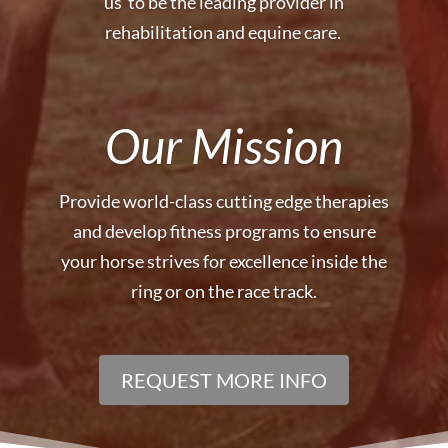
us to be the leading provider in
rehabilitation and equine care.
Our Mission
Provide world-class cutting edge therapies
and develop fitness programs
to ensure
your horse strives for excellence inside the
ring or on the race track.
REQUEST MORE INFO