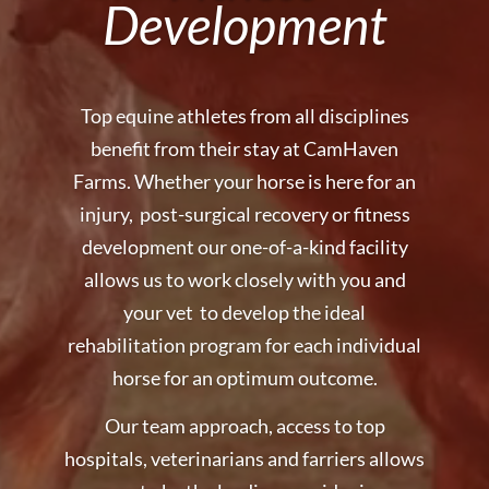
Development
Top equine athletes from all disciplines
benefit from their stay at CamHaven
Farms. Whether your horse is here for an
injury, post-surgical recovery or fitness
development our one-of-a-kind facility
allows us to work closely with you and
your vet to develop the ideal
rehabilitation program for each individual
horse for an optimum outcome.
Our team approach, access to top
hospitals, veterinarians and farriers allows