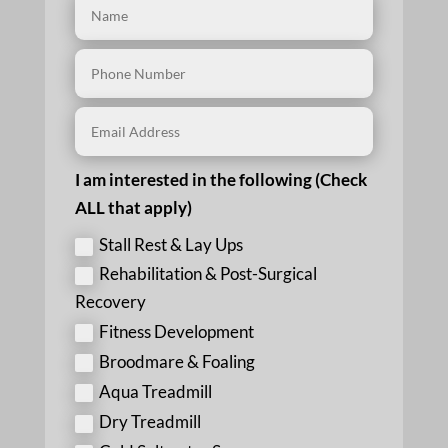
I am interested in the following (Check
ALL that apply)
Stall Rest & Lay Ups
Rehabilitation & Post-Surgical
Recovery
Fitness Development
Broodmare & Foaling
Aqua Treadmill
Dry Treadmill