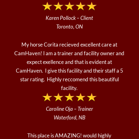
Karen Pollock – Client
Toronto, ON
My horse Corita recieved excellent care at
CamHaven! I am a trainer and facility owner and
expect exellence and that is evident at
CamHaven. I give this facility and their staff a 5
star rating. Highly reccomend this beautiful
facility.
Caroline Oja – Trainer
Waterford, NB
This place is AMAZING! would highly