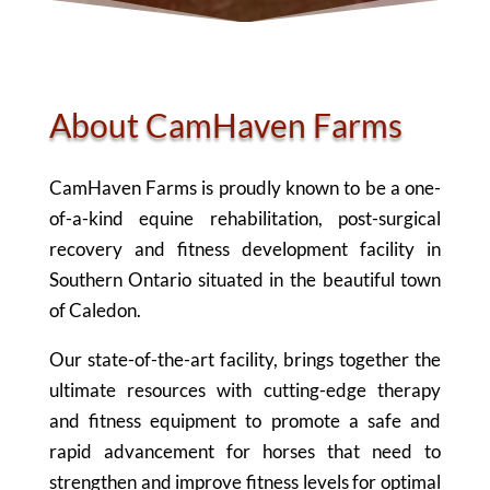
About CamHaven Farms
CamHaven Farms is proudly known to be a one-
of-a-kind equine rehabilitation, post-surgical
recovery and fitness development facility in
Southern Ontario situated in the beautiful town
of Caledon.
Our state-of-the-art facility, brings together the
ultimate resources with cutting-edge therapy
and fitness equipment to promote a safe and
rapid advancement for horses that need to
strengthen and improve fitness levels for optimal