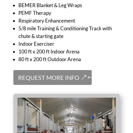
BEMER Blanket & Leg Wraps
PEMF Therapy
Respiratory Enhancement
5/8 mile Training & Conditioning Track with
chute & starting gate
Indoor Exerciser
100 ft x 200 ft Indoor Arena
80 ft x 200 ft Outdoor Arena
REQUEST MORE INFO