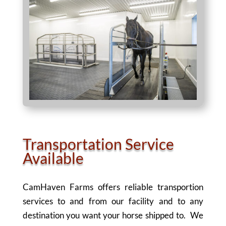
Transportation Service
Available
CamHaven Farms offers reliable transportion
services to and from our facility and to any
destination you want your horse shipped to. We