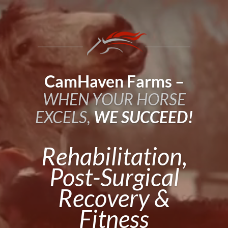
Video
Player
CamHaven Farms –
WHEN YOUR HORSE
EXCELS,
WE SUCCEED!
Rehabilitation,
Post-Surgical
Recovery &
Fitness