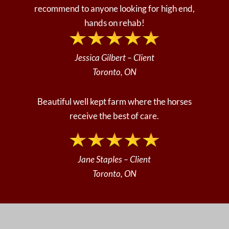
recommend to anyone looking for high end,
hands on rehab!
Jessica Gilbert – Client
Toronto, ON
Beautiful well kept farm where the horses
receive the best of care.
Jane Staples
– Client
Toronto, ON