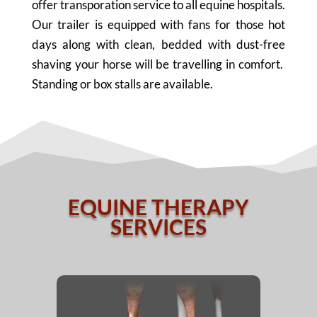
offer transporation service to all equine hospitals.
Our trailer is equipped with fans for those hot
days along with clean, bedded with dust-free
shaving your horse will be travelling in comfort.
Standing or box stalls are available.
EQUINE THERAPY
SERVICES