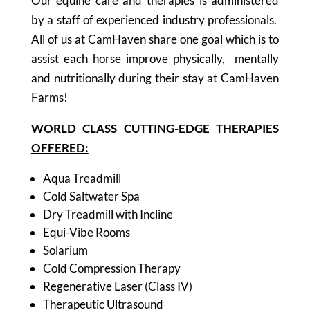
Our equine care and therapies is administered
by a staff of experienced industry professionals.
All of us at CamHaven share one goal which is to
assist each horse improve physically, mentally
and nutritionally during their stay at CamHaven
Farms!
WORLD CLASS CUTTING-EDGE THERAPIES
OFFERED:
Aqua Treadmill
Cold Saltwater Spa
Dry Treadmill with Incline
Equi-Vibe Rooms
Solarium
Cold Compression Therapy
Regenerative Laser (Class IV)
Therapeutic Ultrasound