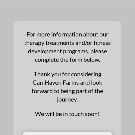
For more information about our
therapy treatments and/or fitness
development programs, please
complete the form below.
Thank you for considering
CamHaven Farms and look
forward to being part of the
journey.
We will be in touch soon!