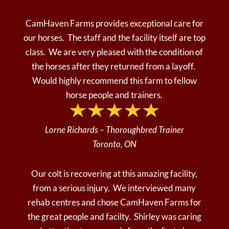
CamHaven Farms provides exceptional care for
our horses. The staff and the facility itself are top
class. We are very pleased with the condition of
the horses after they returned from a layoff.
Would highly recommend this farm to fellow
horse people and trainers.
Lorne Richards – Thoroughbred Trainer
Toronto, ON
Our colt is recovering at this amazing facility,
from a serious injury. We interviewed many
rehab centres and chose CamHaven Farms for
the great people and facilty. Shirley was caring