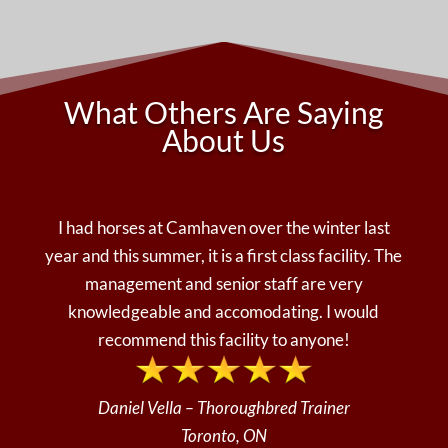
What Others Are Saying
About Us
I had horses at Camhaven over the winter last
year and this summer, it is a first class facility. The
management and senior staff are very
knowledgeable and accomodating. I would
recommend this facility to anyone!
Daniel Vella – Thoroughbred Trainer
Toronto, ON