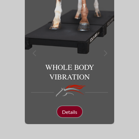
Y
WHOLE BODY
SO
VIBRATION
Details