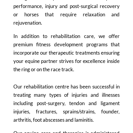
performance, injury and post-surgical recovery
or horses that require relaxation and
rejuvenation.
In addition to rehabilitation care, we offer
premium fitness development programs that
incorporate our therapeutic treatments ensuring
your equine partner strives for excellence inside
the ring or on the race track.
Our rehabilitation centre has been successful in
treating many types of injuries and illnesses
including post-surgery, tendon and ligament
injuries, fractures, sprains/strains, founder,
arthritis, foot abscesses and laminitis.