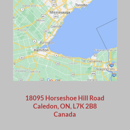
18095 Horseshoe Hill Road
Caledon, ON, L7K 2B8
Canada