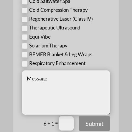
Cold Saltwater Spa
Cold Compression Therapy
Regenerative Laser (Class IV)
Therapeutic Ultrasound
Equi-Vibe
Solarium Therapy
BEMER Blanket & Leg Wraps
Respiratory Enhancement
=
Submit
6 + 1