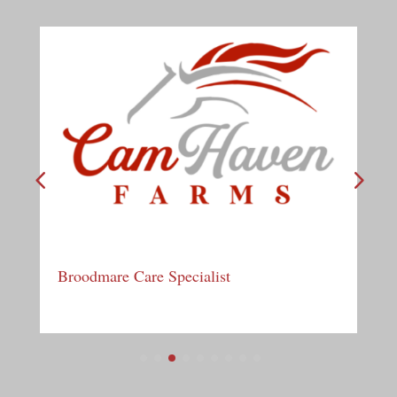
Broodmare Care Specialist