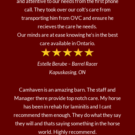
and attentive to our needs from the first phone
call. They took over our colt’s care from
transporting him from OVC and ensure he
recieves the care he needs.
Our minds are at ease knowing he’s in the best
care available in Ontario.
Estelle Berube – Barrel Racer
Kapuskasing, ON
Camhaven is an amazing barn. The staff and
Manager there provide top notch care. My horse
has been in rehab for laminitis and I cant
recommend them enough. They do what they say
they will and thats saying something in the horse
world. Highly recommend.