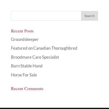
Recent Posts
Groundskeeper
Featured on Canadian Thoroughbred
Broodmare Care Specialist
Barn Stable Hand
Horse For Sale
Recent Comments