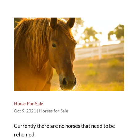
Horse For Sale
Oct 9, 2021
|
Horses for Sale
Currently there are no horses that need to be
rehomed.