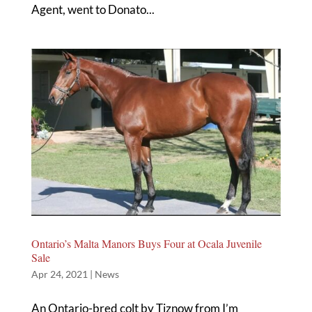
Agent, went to Donato...
Ontario’s Malta Manors Buys Four at Ocala Juvenile
Sale
Apr 24, 2021
|
News
An Ontario-bred colt by Tiznow from I’m