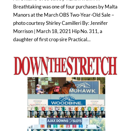
Breathtaking was one of four purchases by Malta
Manors at the March OBS Two-Year-Old Sale –
photo courtesy Shirley Camilleri By: Jennifer
Morrison | March 18, 2021 Hip No. 311, a
daughter of first crop sire Practical...