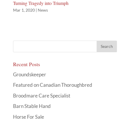
Turning Tragedy into Triumph
Mar 1, 2020
|
News
Recent Posts
Groundskeeper
Featured on Canadian Thoroughbred
Broodmare Care Specialist
Barn Stable Hand
Horse For Sale