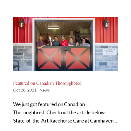
Featured on Canadian Thoroughbred
Oct 28, 2021
|
News
We just got featured on Canadian
Thoroughbred. Check out the article below:
State-of-the-Art Racehorse Care at Camhaven...