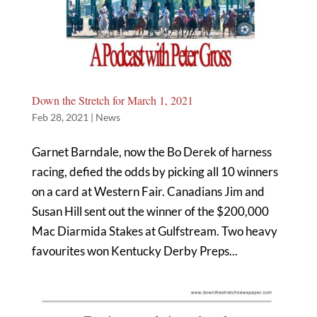
Down the Stretch for March 1, 2021
Feb 28, 2021
|
News
Garnet Barndale, now the Bo Derek of harness
racing, defied the odds by picking all 10 winners
on a card at Western Fair. Canadians Jim and
Susan Hill sent out the winner of the $200,000
Mac Diarmida Stakes at Gulfstream. Two heavy
favourites won Kentucky Derby Preps...