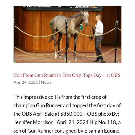
Colt From Gun Runner’s First Crop Tops Day 1 at OBS
Apr 24, 2021
|
News
This impressive colt is from the first crop of
champion Gun Runner and topped the first day of
the OBS April Sale at $850,000 – OBS photo By:
Jennifer Morrison | April 21, 2021 Hip No. 118, a
son of Gun Runner consigned by Eisaman Equine,